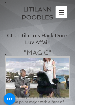
LITILANN
POODLES
CH. Litilann's Back Door
Luv Affair
"MAGIC"
Ann's very first standard poodle.
Five point major with a Best of