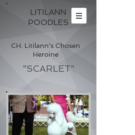
LITILANN
POODLES
CH. Litilann's Chosen
Heroine
"SCARLET"